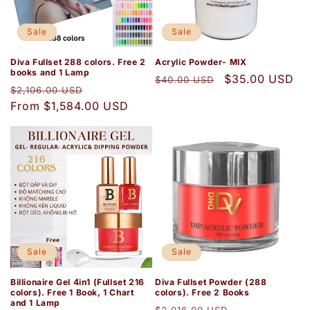
i
o
Sale
Sale
n
Diva Fullset 288 colors. Free 2
Acrylic Powder- MIX
books and 1 Lamp
Regular
Sale
$35.00 USD
$40.00 USD
:
Regular
Sale
$2,106.00 USD
price
price
price
From $1,584.00 USD
price
Sale
Sale
Billionaire Gel 4in1 (Fullset 216
Diva Fullset Powder (288
colors). Free 1 Book, 1 Chart
colors). Free 2 Books
and 1 Lamp
Regular
Sale