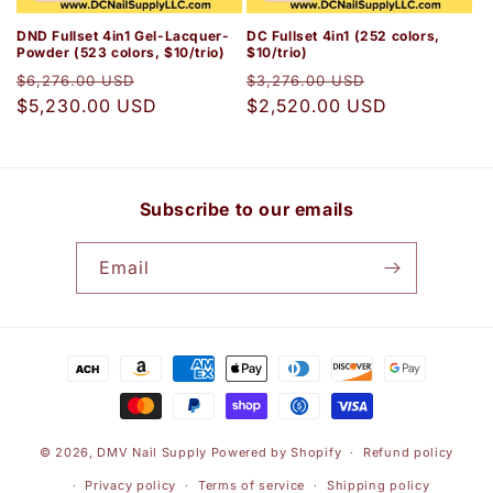
DND Fullset 4in1 Gel-Lacquer-
DC Fullset 4in1 (252 colors,
Powder (523 colors, $10/trio)
$10/trio)
Regular
Sale
Regular
Sale
$6,276.00 USD
$3,276.00 USD
price
$5,230.00 USD
price
price
$2,520.00 USD
price
Subscribe to our emails
Email
Payment
methods
© 2026,
DMV Nail Supply
Powered by Shopify
Refund policy
Privacy policy
Terms of service
Shipping policy