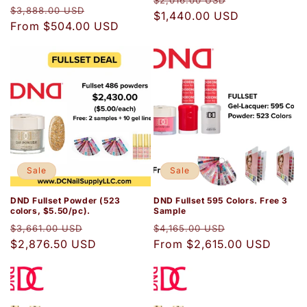
$2,016.00 USD
Regular
Sale
$3,888.00 USD
price
$1,440.00 USD
price
price
From $504.00 USD
price
Sale
Sale
DND Fullset Powder (523
DND Fullset 595 Colors. Free 3
colors, $5.50/pc).
Sample
Regular
Sale
Regular
Sale
$3,661.00 USD
$4,165.00 USD
price
$2,876.50 USD
price
price
From $2,615.00 USD
price