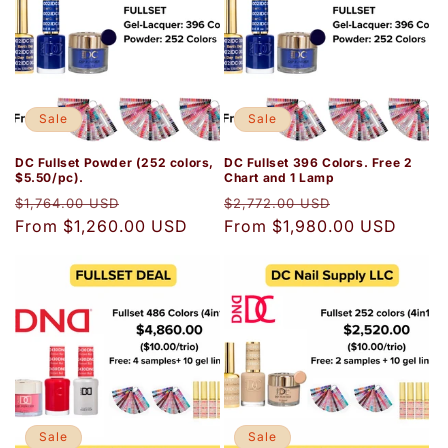
Sale
Sale
DC Fullset Powder (252 colors,
DC Fullset 396 Colors. Free 2
$5.50/pc).
Chart and 1 Lamp
Regular
Sale
Regular
Sale
$1,764.00 USD
$2,772.00 USD
price
From $1,260.00 USD
price
price
From $1,980.00 USD
price
Sale
Sale