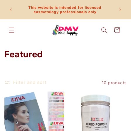
Skip to
This website is intended for licensed
content
Call 
cosmetology professionals only
Cart
C
Featured
o
l
Filter and sort
10 products
l
e
c
t