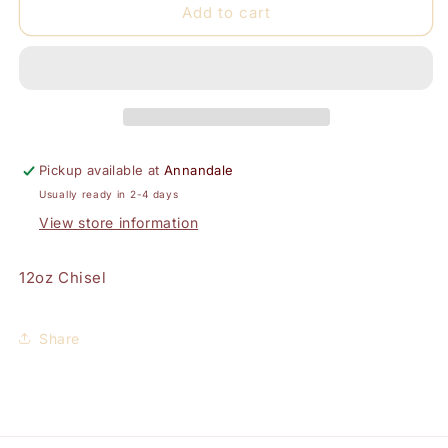
Chisel
Chisel
Add to cart
Dip
Dip
Powder
Powder
12oz-
12oz-
Solid
Solid
72
72
Pickup available at
Annandale
Usually ready in 2-4 days
View store information
12oz Chisel
Share