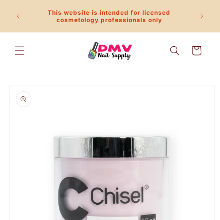
Skip to
This website is intended for licensed
content
Call 
cosmetology professionals only
Cart
Skip to
product
information