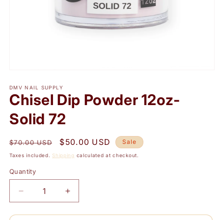
Open
media
1
DMV NAIL SUPPLY
Chisel Dip Powder 12oz-
in
modal
Solid 72
Regular
Sale
$50.00 USD
Sale
$70.00 USD
price
price
Taxes included.
Shipping
calculated at checkout.
Quantity
Quantity
Decrease
Increase
quantity
quantity
for
for