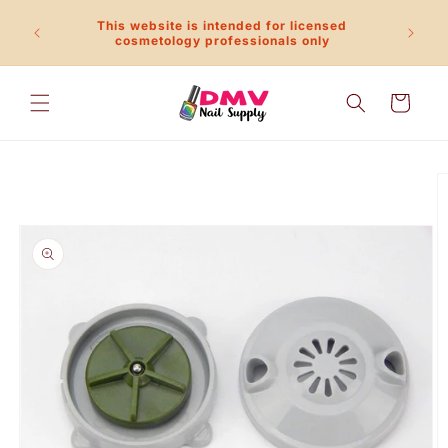
Skip to
This website is intended for licensed
content
Call 
cosmetology professionals only
Cart
Skip to
product
information