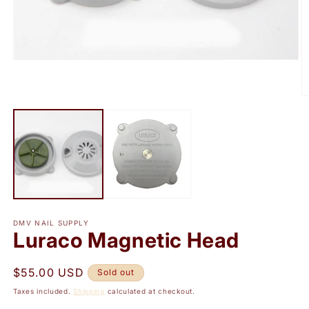
Open
media
1
in
O
modal
m
2
in
m
DMV NAIL SUPPLY
Luraco Magnetic Head
Regular
$55.00 USD
Sold out
price
Taxes included.
Shipping
calculated at checkout.