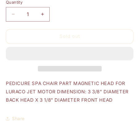
Quantity
Quantity
Decrease
Increase
quantity
quantity
for
for
Luraco
Luraco
Sold out
Magnetic
Magnetic
Head
Head
PEDICURE SPA CHAIR PART MAGNETIC HEAD FOR
LURACO JET MOTOR DIMENSION: 3 3/8" DIAMETER
BACK HEAD X 3 1/8" DIAMETER FRONT HEAD
Share