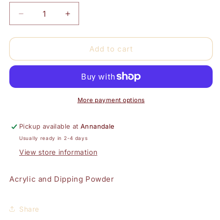
Decrease
Increase
quantity
quantity
for
for
Medium
Medium
Add to cart
Pink-
Pink-
Super
Super
Deluxe
Deluxe
(Acrylic
(Acrylic
and
and
More payment options
Dipping)
Dipping)
Pickup available at
Annandale
Usually ready in 2-4 days
View store information
Acrylic and Dipping Powder
Share