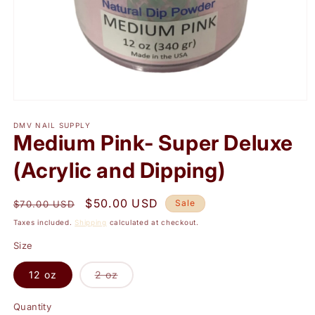
Open
media
1
DMV NAIL SUPPLY
Medium Pink- Super Deluxe
in
modal
(Acrylic and Dipping)
Regular
Sale
$50.00 USD
Sale
$70.00 USD
price
price
Taxes included.
Shipping
calculated at checkout.
Size
Variant
12 oz
2 oz
sold
out
or
Quantity
Quantity
unavailable