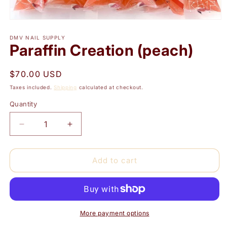
Open
media
1
DMV NAIL SUPPLY
Paraffin Creation (peach)
in
modal
Regular
$70.00 USD
price
Taxes included.
Shipping
calculated at checkout.
Quantity
Quantity
Decrease
Increase
quantity
quantity
for
for
Paraffin
Paraffin
Add to cart
Creation
Creation
(peach)
(peach)
More payment options