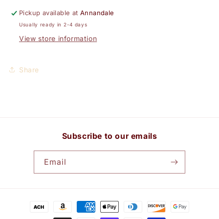
Pickup available at
Annandale
Usually ready in 2-4 days
View store information
Share
Subscribe to our emails
Email
Payment
methods