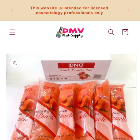
Skip to
This website is intended for licensed
content
Call 
cosmetology professionals only
Cart
Skip to
product
information