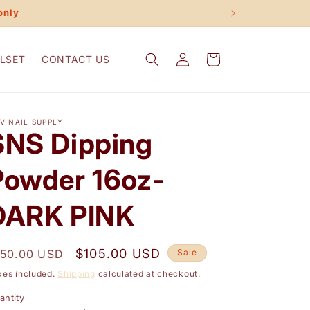
only
Log
Cart
LSET
CONTACT US
in
V NAIL SUPPLY
SNS Dipping
Powder 16oz-
DARK PINK
egular
Sale
$105.00 USD
150.00 USD
Sale
rice
price
xes included.
Shipping
calculated at checkout.
antity
antity