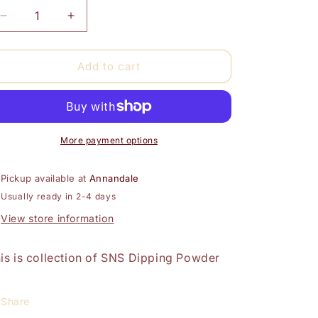
Decrease
Increase
quantity
quantity
for
for
SNS
SNS
Add to cart
Dipping
Dipping
Powder
Powder
16oz-
16oz-
DARK
DARK
PINK
PINK
More payment options
Pickup available at
Annandale
Usually ready in 2-4 days
View store information
is is collection of SNS Dipping Powder
Share