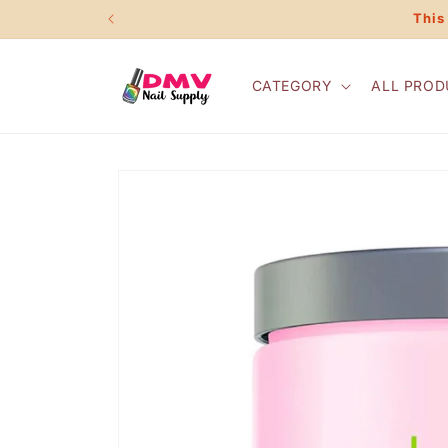
Skip to
This
content
CATEGORY
ALL PROD
Skip to
product
information